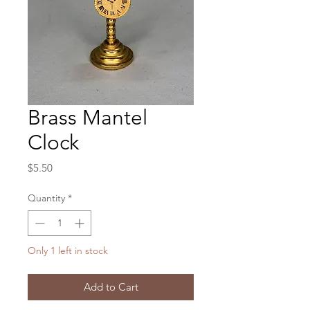
Brass Mantel
Clock
Price
$5.50
Quantity
*
Only 1 left in stock
Add to Cart