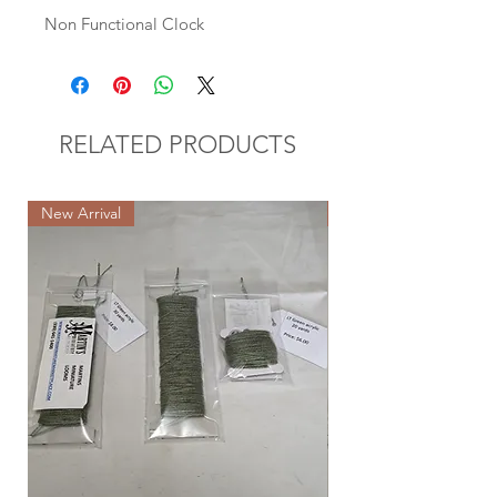
Non Functional Clock
RELATED PRODUCTS
New Arrival
New Arrival