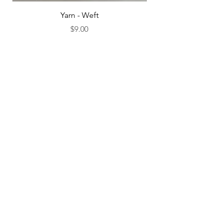
Yarn - Weft
Price
$9.00
Add to Cart
Subscribe to Our Newsletter
SUBSCRIBE