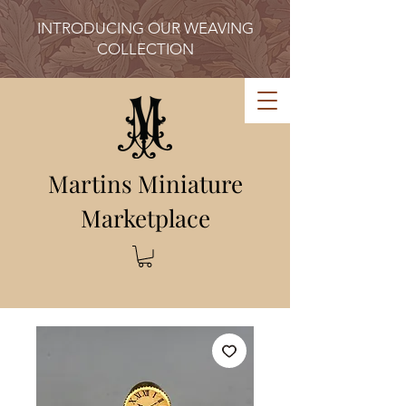
INTRODUCING OUR WEAVING
COLLECTION
Martins Miniature
Marketplace