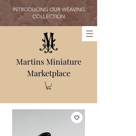
INTRODUCING OUR WEAVING
COLLECTION
Martins Miniature
Marketplace