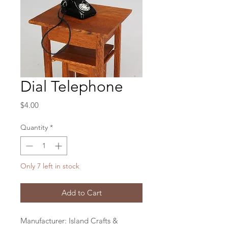
Dial Telephone
Price
$4.00
Quantity
*
Only 7 left in stock
Add to Cart
Manufacturer: Island Crafts &