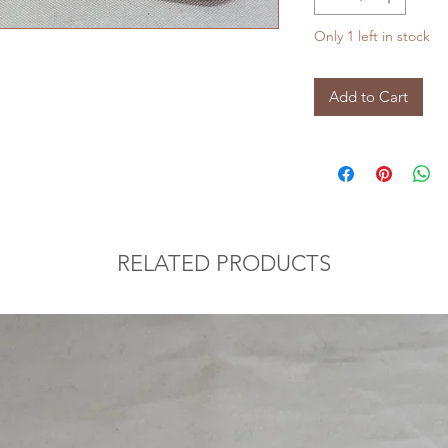
Only 1 left in stock
Add to Cart
RELATED PRODUCTS