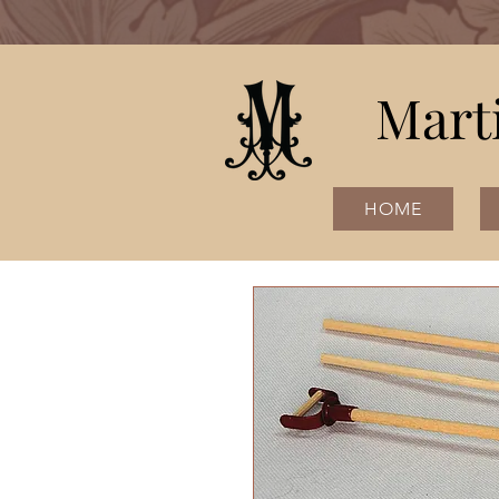
Mart
HOME