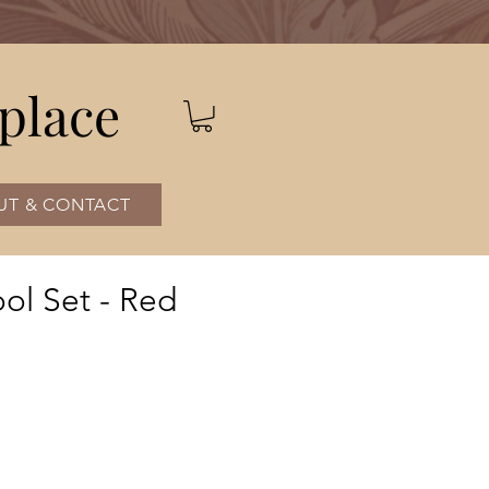
place
UT & CONTACT
ol Set - Red