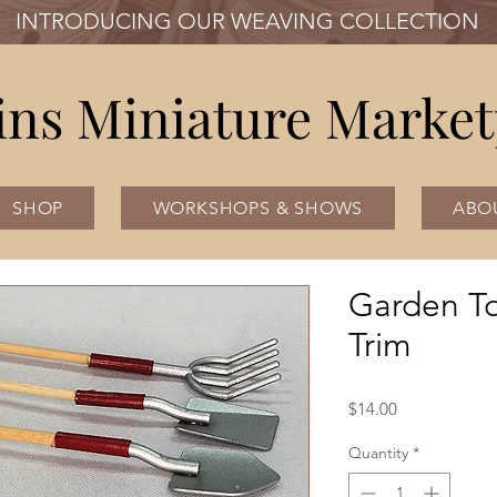
INTRODUCING OUR WEAVING COLLECTION
ins Miniature Market
SHOP
WORKSHOPS & SHOWS
ABO
Garden To
Trim
Price
$14.00
Quantity
*