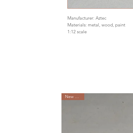
Manufacturer: Aztec
Materials: metal, wood, paint
1:12 scale
New Arrival