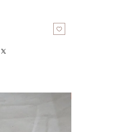
New Arrival