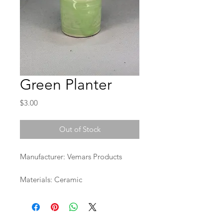
Green Planter
Price
$3.00
Out of Stock
Manufacturer: Vemars Products
Materials: Ceramic