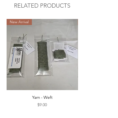
RELATED PRODUCTS
New Arrival
New Arrival
Yarn - Weft
Price
$9.00