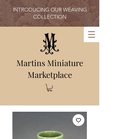
INTRODUCING OUR WEAVING
COLLECTION
Martins Miniature
Marketplace