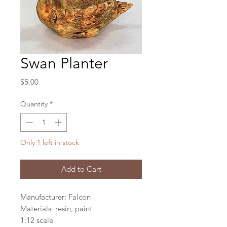
Swan Planter
Price
$5.00
Quantity
*
Only 1 left in stock
Add to Cart
Manufacturer: Falcon
Materials: resin, paint
1:12 scale