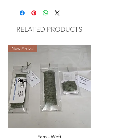
RELATED PRODUCTS
New Arrival
New Arrival
Yarn - Weft