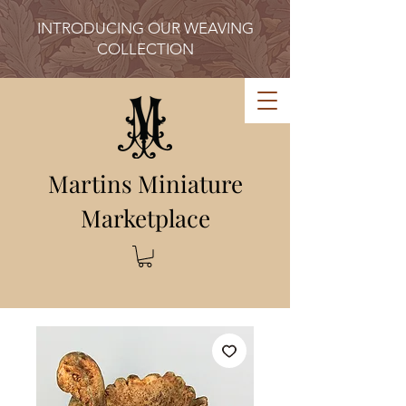
INTRODUCING OUR WEAVING
COLLECTION
Martins Miniature
Marketplace